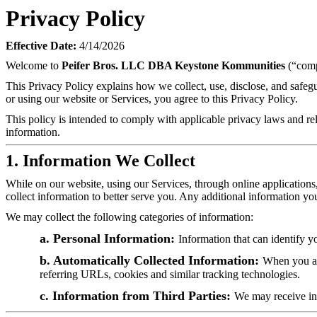
Privacy Policy
Effective Date:
4/14/2026
Welcome to
Peifer Bros. LLC DBA Keystone Kommunities
(“comp
This Privacy Policy explains how we collect, use, disclose, and safe
or using our website or Services, you agree to this Privacy Policy.
This policy is intended to comply with applicable privacy laws and rel
information.
1. Information We Collect
While on our website, using our Services, through online applications
collect information to better serve you. Any additional information yo
We may collect the following categories of information:
a. Personal Information:
Information that can identify y
b. Automatically Collected Information:
When you acc
referring URLs, cookies and similar tracking technologies.
c. Information from Third Parties:
We may receive inf