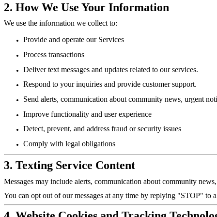
2. How We Use Your Information
We use the information we collect to:
Provide and operate our Services
Process transactions
Deliver text messages and updates related to our services.
Respond to your inquiries and provide customer support.
Send alerts, communication about community news, urgent notifi
Improve functionality and user experience
Detect, prevent, and address fraud or security issues
Comply with legal obligations
3. Texting Service Content
Messages may include alerts, communication about community news, ur
You can opt out of our messages at any time by replying "STOP" to 
4. Website Cookies and Tracking Technolo