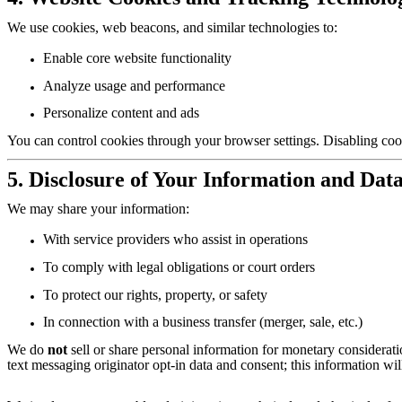
We use cookies, web beacons, and similar technologies to:
Enable core website functionality
Analyze usage and performance
Personalize content and ads
You can control cookies through your browser settings. Disabling cook
5. Disclosure of Your Information and Data
We may share your information:
With service providers who assist in operations
To comply with legal obligations or court orders
To protect our rights, property, or safety
In connection with a business transfer (merger, sale, etc.)
We do
not
sell or share personal information for monetary considerati
text messaging originator opt-in data and consent; this information will