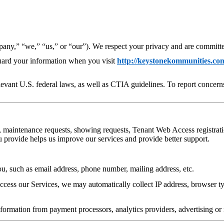
any,” “we,” “us,” or “our”). We respect your privacy and are committed 
guard your information when you visit
http://keystonekommunities.co
evant U.S. federal laws, as well as CTIA guidelines. To report concerns
, maintenance requests, showing requests, Tenant Web Access registratio
u provide helps us improve our services and provide better support.
ou, such as email address, phone number, mailing address, etc.
ess our Services, we may automatically collect IP address, browser typ
ormation from payment processors, analytics providers, advertising or 