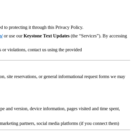
to protecting it through this Privacy Policy.
m/
or use our
Keystone Text Updates
(the “Services”). By accessing
 or violations, contact us using the provided
n, site reservations, or general informational request forms
we may
e and version, device information, pages visited and time spent,
marketing partners, social media platforms (if you connect them)