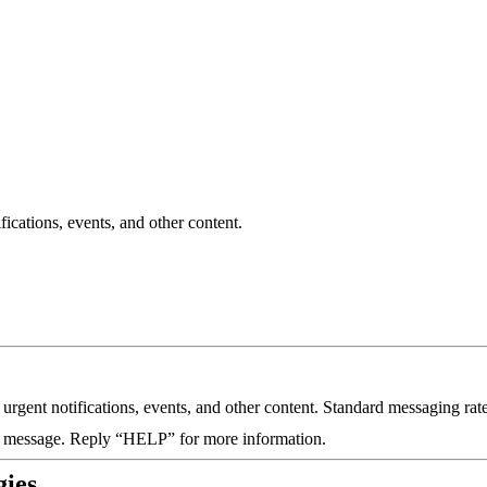
cations, events, and other content.
gent notifications, events, and other content. Standard messaging rat
a message. Reply “HELP” for more information.
gies