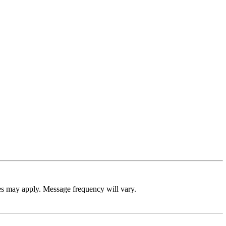
es may apply. Message frequency will vary.