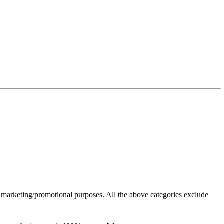
or marketing/promotional purposes. All the above categories exclude