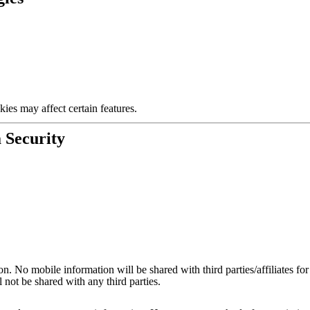
ies may affect certain features.
 Security
on. No mobile information will be shared with third parties/affiliates f
 not be shared with any third parties.